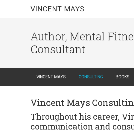
VINCENT MAYS
Author, Mental Fitn
Consultant
VINCENT MAYS
CONSULTING
BOOKS
Vincent Mays Consulti
Throughout his
career, V
communication and consu