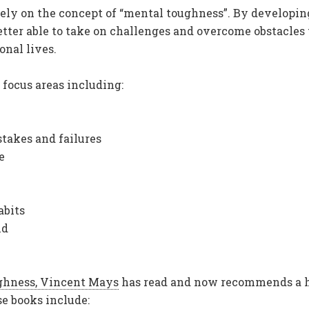
ely on the concept of “mental toughness”. By developin
better able to take on challenges and overcome obstacles
onal lives.
focus areas including:
takes and failures
e
abits
nd
ghness, Vincent Mays
has read and now recommends a 
e books include: