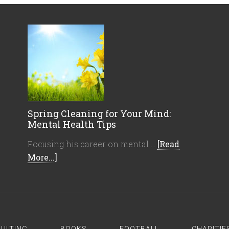
Spring Cleaning for Your Mind:
Mental Health Tips
Focusing his career on mental …
[Read
More...]