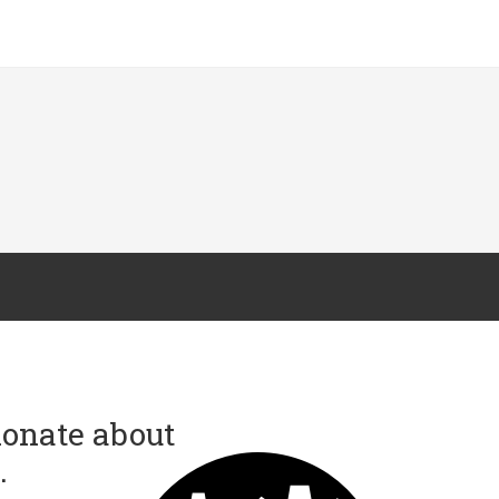
onate about
.