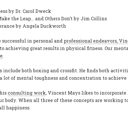
ess by Dr. Carol Dweck
ke the Leap… and Others Don’t by Jim Collins
everance by Angela Duckworth
e successful in personal and
professional endeavors, Vi
 achieving great results in physical fitness. Our mental
le
.
s include both boxing and crossfit. He finds both activi
 a lot of mental toughness and concentration to achieve
 his
consulting work
, Vincent Mays likes to incorporate 
ur body. When all three of these concepts are working to
ll happiness.