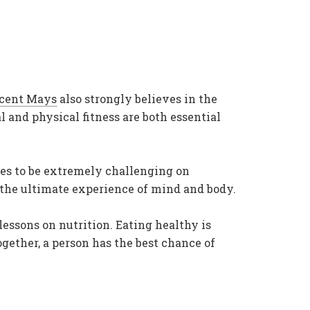
ncent Mays
also strongly believes in the
 and physical fitness are both essential
ties to be extremely challenging on
 the ultimate experience of mind and body.
lessons on nutrition. Eating healthy is
gether, a person has the best chance of