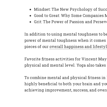
Mindset: The New Psychology of Succ
Good to Great: Why Some Companies Ma
Grit: The Power of Passion and Pers
In addition to using mental toughness to b
power of mental toughness when it comes to
pieces of our
overall happiness and lifesty
Favorite fitness activities for Vincent May
physical and mental level. Yoga also takes
To combine mental and physical fitness in
highly beneficial to both your brain and yo
achieving improvement, success, and overa