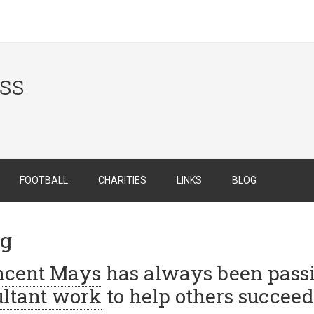
ess
FOOTBALL
CHARITIES
LINKS
BLOG
ng
incent Mays
has always been passi
ltant work
to help others succeed