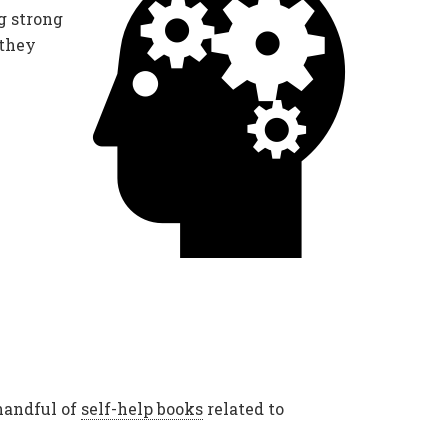
g strong
 they
handful of
self-help books
related to