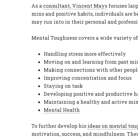
As a
consultant, Vincent Mays
focuses larg
mins and positive habits, individuals are 
may run into in their personal and professi
Mental Toughness covers a wide variety of 
Handling stress more effectively
Moving on and learning from past mis
Making connections with other peopl
Improving concentration and focus
Staying on task
Developing positive and productive h
Maintaining a healthy and active mi
Mental Health
To further develop his
ideas on mental tou
motivation, success, and mindfulness. Thes