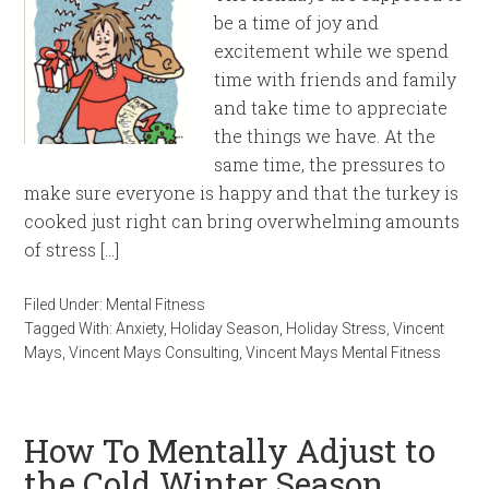
be a time of joy and
excitement while we spend
time with friends and family
and take time to appreciate
the things we have. At the
same time, the pressures to
make sure everyone is happy and that the turkey is
cooked just right can bring overwhelming amounts
of stress […]
Filed Under:
Mental Fitness
Tagged With:
Anxiety
,
Holiday Season
,
Holiday Stress
,
Vincent
Mays
,
Vincent Mays Consulting
,
Vincent Mays Mental Fitness
How To Mentally Adjust to
the Cold Winter Season