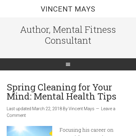
VINCENT MAYS
Author, Mental Fitness
Consultant
Spring Cleaning for Your
Mind: Mental Health Tips
Last updated
March 22, 2018
By
Vincent Mays
Leave a
Comment
Focusing his career on