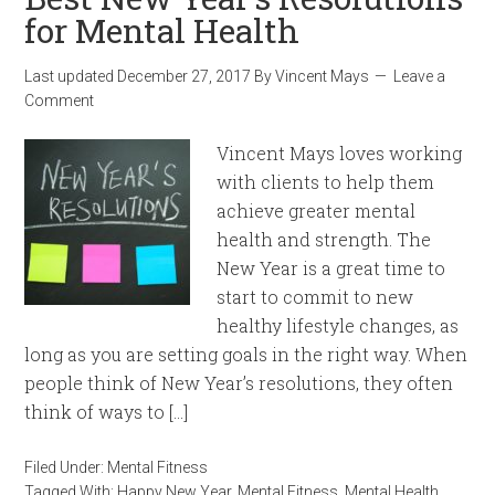
for Mental Health
Last updated
December 27, 2017
By
Vincent Mays
Leave a
Comment
Vincent Mays loves working
with clients to help them
achieve greater mental
health and strength. The
New Year is a great time to
start to commit to new
healthy lifestyle changes, as
long as you are setting goals in the right way. When
people think of New Year’s resolutions, they often
think of ways to […]
Filed Under:
Mental Fitness
Tagged With:
Happy New Year
,
Mental Fitness
,
Mental Health
,