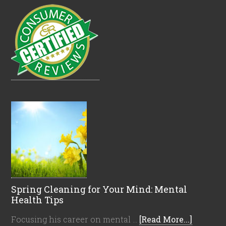
Spring Cleaning for Your Mind: Mental
Health Tips
Focusing his career on mental …
[Read More...]