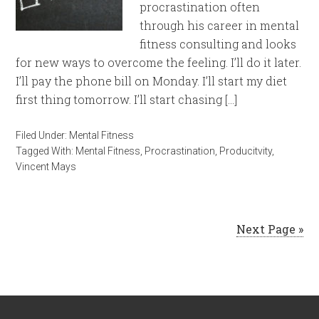
procrastination often
through his career in mental
fitness consulting and looks
for new ways to overcome the feeling. I’ll do it later.
I’ll pay the phone bill on Monday. I’ll start my diet
first thing tomorrow. I’ll start chasing […]
Filed Under:
Mental Fitness
Tagged With:
Mental Fitness
,
Procrastination
,
Producitvity
,
Vincent Mays
Next Page »