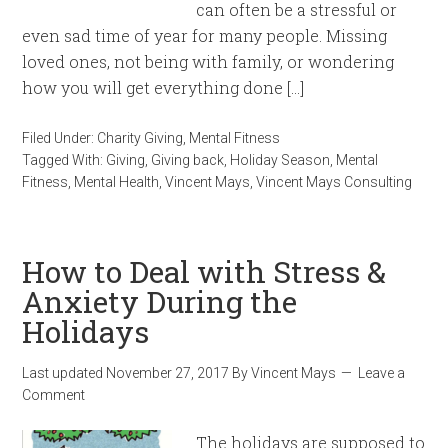
can often be a stressful or
even sad time of year for many people. Missing
loved ones, not being with family, or wondering
how you will get everything done […]
Filed Under:
Charity Giving
,
Mental Fitness
Tagged With:
Giving
,
Giving back
,
Holiday Season
,
Mental
Fitness
,
Mental Health
,
Vincent Mays
,
Vincent Mays Consulting
How to Deal with Stress &
Anxiety During the
Holidays
Last updated
November 27, 2017
By
Vincent Mays
Leave a
Comment
The holidays are supposed to