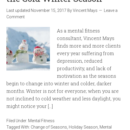
Last updated
November 15, 2017
By
Vincent Mays
Leave a
Comment
As a mental fitness
consultant, Vincent Mays
finds more and more clients
every year suffering from
depression, reduced
productivity, and lack of
motivation as the seasons
begin to change into winter and colder, darker
months. Winter is not for everyone; when you are
not inclined to cold weather and less daylight, you
might notice your […]
Filed Under:
Mental Fitness
Tagged With:
Change of Seasons
,
Holiday Season
,
Mental