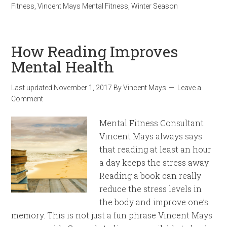
Fitness
,
Vincent Mays Mental Fitness
,
Winter Season
How Reading Improves
Mental Health
Last updated
November 1, 2017
By
Vincent Mays
Leave a
Comment
Mental Fitness Consultant
Vincent Mays always says
that reading at least an hour
a day keeps the stress away.
Reading a book can really
reduce the stress levels in
the body and improve one’s
memory. This is not just a fun phrase Vincent Mays