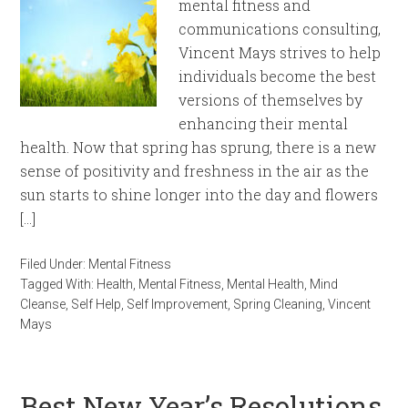
mental fitness and
communications consulting,
Vincent Mays strives to help
individuals become the best
versions of themselves by
enhancing their mental
health. Now that spring has sprung, there is a new
sense of positivity and freshness in the air as the
sun starts to shine longer into the day and flowers
[…]
Filed Under:
Mental Fitness
Tagged With:
Health
,
Mental Fitness
,
Mental Health
,
Mind
Cleanse
,
Self Help
,
Self Improvement
,
Spring Cleaning
,
Vincent
Mays
Best New Year’s Resolutions