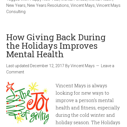
New Years
,
New Years Resolutions
,
Vincent Mays
,
Vincent Mays
Consulting
How Giving Back During
the Holidays Improves
Mental Health
Last updated
December 12, 2017
By
Vincent Mays
Leave a
Comment
Vincent Mays is always
looking for new ways to
improve a person’s mental
health and fitness, especially
during the cold winter and
holiday season. The Holidays