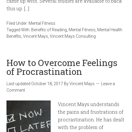
came up with. Several studies are available to back
this up. […]
Filed Under:
Mental Fitness
Tagged With:
Benefits of Reading
,
Mental Fitness
,
Mental Health
Benefits
,
Vincent Mays
,
Vincent Mays Consulting
How to Overcome Feelings
of Procrastination
Last updated
October 18, 2017
By
Vincent Mays
Leave a
Comment
Vincent Mays understands
the pains and frustrations of
procrastination. He has dealt
with the problem of