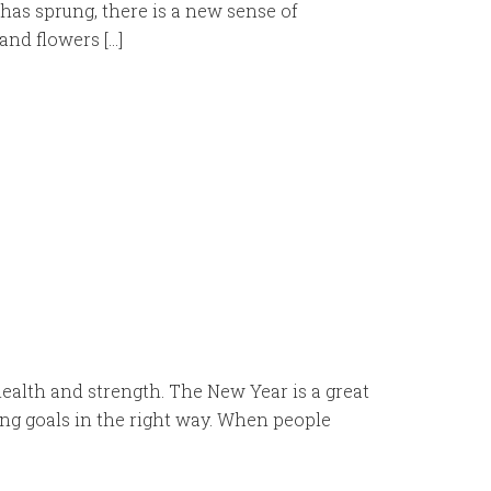
has sprung, there is a new sense of
and flowers […]
ealth and strength. The New Year is a great
ting goals in the right way. When people