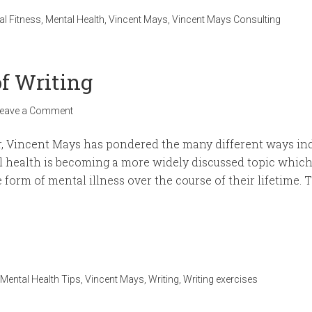
al Fitness
,
Mental Health
,
Vincent Mays
,
Vincent Mays Consulting
of Writing
eave a Comment
, Vincent Mays has pondered the many different ways indiv
 health is becoming a more widely discussed topic which i
 form of mental illness over the course of their lifetime. T
Mental Health Tips
,
Vincent Mays
,
Writing
,
Writing exercises