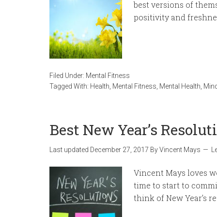
best versions of them
positivity and freshnes
Filed Under:
Mental Fitness
Tagged With:
Health
,
Mental Fitness
,
Mental Health
,
Mind
Best New Year’s Resolut
Last updated
December 27, 2017
By
Vincent Mays
L
Vincent Mays loves wo
time to start to commi
think of New Year’s re