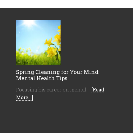
Spring Cleaning for Your Mind:
Mental Health Tips
Focusing his career on mental …
[Read
More...]