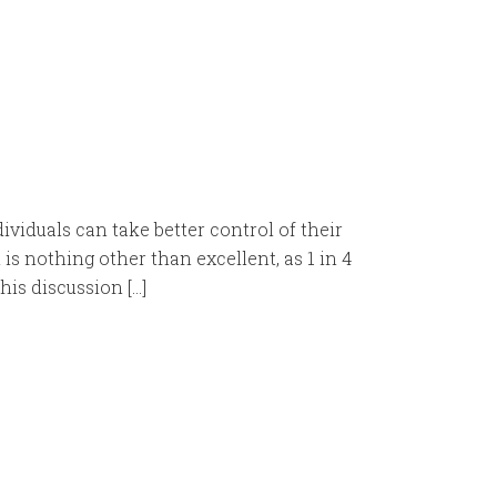
iduals can take better control of their
s nothing other than excellent, as 1 in 4
his discussion […]