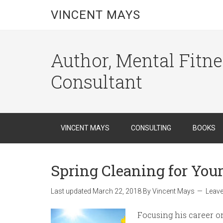
VINCENT MAYS
Author, Mental Fitn
Consultant
VINCENT MAYS
CONSULTING
BOOKS
Spring Cleaning for You
Last updated
March 22, 2018
By
Vincent Mays
Leav
Focusing his career o