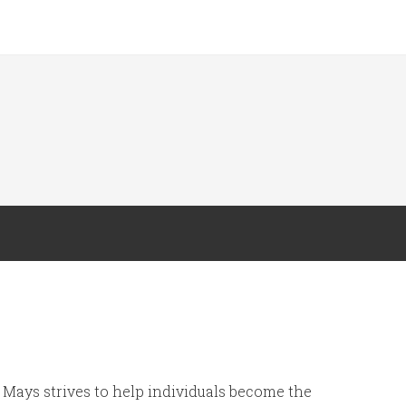
Mays strives to help individuals become the