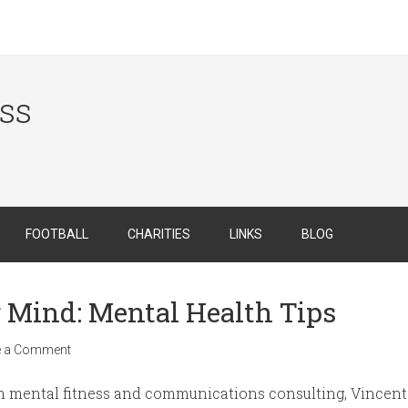
ess
FOOTBALL
CHARITIES
LINKS
BLOG
r Mind: Mental Health Tips
e a Comment
n mental fitness and communications consulting, Vincent 