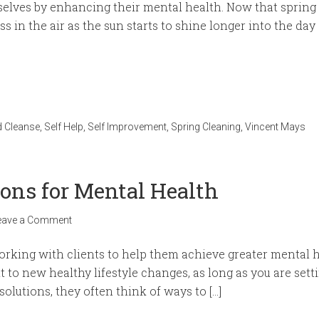
selves by enhancing their mental health. Now that spring 
s in the air as the sun starts to shine longer into the day 
 Cleanse
,
Self Help
,
Self Improvement
,
Spring Cleaning
,
Vincent Mays
ions for Mental Health
eave a Comment
rking with clients to help them achieve greater mental h
t to new healthy lifestyle changes, as long as you are set
solutions, they often think of ways to […]