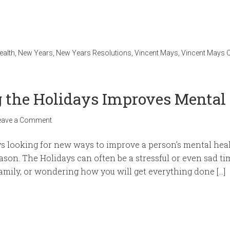
ealth
,
New Years
,
New Years Resolutions
,
Vincent Mays
,
Vincent Mays C
 the Holidays Improves Mental
eave a Comment
s looking for new ways to improve a person’s mental healt
ason. The Holidays can often be a stressful or even sad ti
family, or wondering how you will get everything done […]