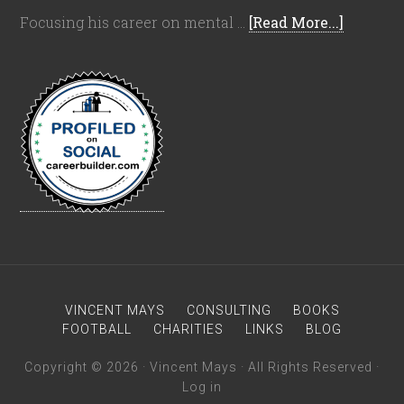
Focusing his career on mental …
[Read More...]
VINCENT MAYS
CONSULTING
BOOKS
FOOTBALL
CHARITIES
LINKS
BLOG
Copyright © 2026 · Vincent Mays · All Rights Reserved ·
Log in