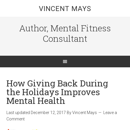
VINCENT MAYS
Author, Mental Fitness
Consultant
How Giving Back During
the Holidays Improves
Mental Health
Last updated
December 12, 2017
By
Vincent Mays
Leave a
Comment