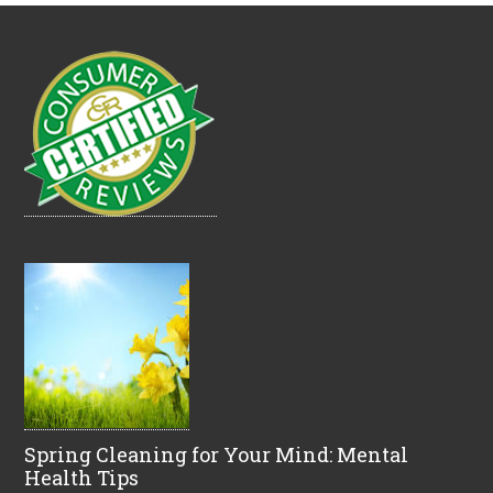
Spring Cleaning for Your Mind: Mental
Health Tips