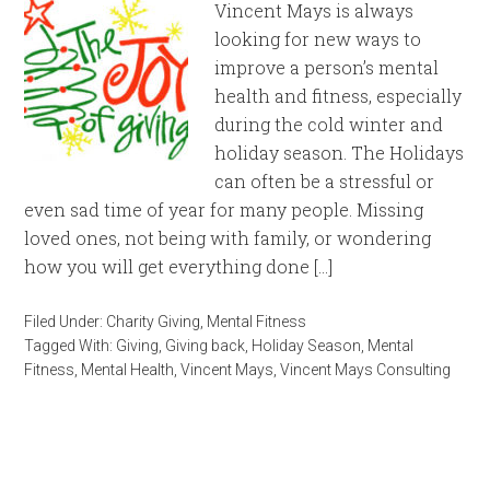
Vincent Mays is always
looking for new ways to
improve a person’s mental
health and fitness, especially
during the cold winter and
holiday season. The Holidays
can often be a stressful or
even sad time of year for many people. Missing
loved ones, not being with family, or wondering
how you will get everything done […]
Filed Under:
Charity Giving
,
Mental Fitness
Tagged With:
Giving
,
Giving back
,
Holiday Season
,
Mental
Fitness
,
Mental Health
,
Vincent Mays
,
Vincent Mays Consulting