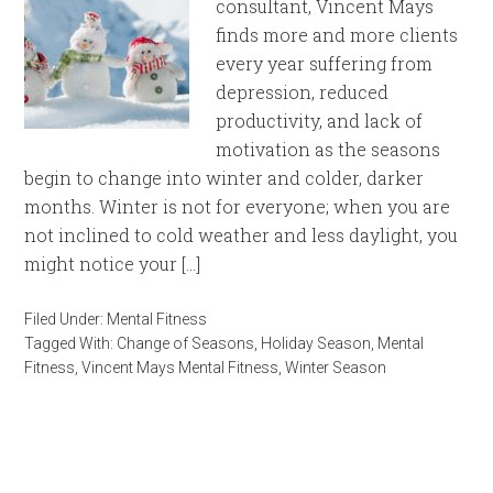
consultant, Vincent Mays
finds more and more clients
every year suffering from
depression, reduced
productivity, and lack of
motivation as the seasons
begin to change into winter and colder, darker
months. Winter is not for everyone; when you are
not inclined to cold weather and less daylight, you
might notice your […]
Filed Under:
Mental Fitness
Tagged With:
Change of Seasons
,
Holiday Season
,
Mental
Fitness
,
Vincent Mays Mental Fitness
,
Winter Season