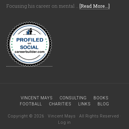
Focusing his career on mental …
[Read More...]
VINCENT MAYS
CONSULTING
BOOKS
FOOTBALL
CHARITIES
LINKS
BLOG
Copyright © 2026 · Vincent Mays · All Rights Reserved ·
Log in