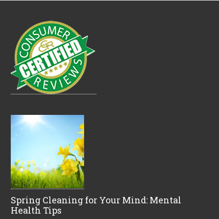
Spring Cleaning for Your Mind: Mental
Health Tips