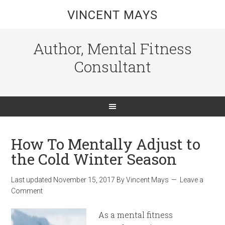
VINCENT MAYS
Author, Mental Fitness
Consultant
How To Mentally Adjust to
the Cold Winter Season
Last updated
November 15, 2017
By
Vincent Mays
Leave a
Comment
As a mental fitness