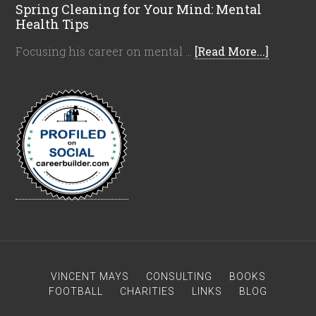
Spring Cleaning for Your Mind: Mental
Health Tips
Focusing his career on mental …
[Read More...]
VINCENT MAYS
CONSULTING
BOOKS
FOOTBALL
CHARITIES
LINKS
BLOG