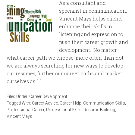
As a consultant and
specialist in communication,
Vincent Mays helps clients
enhance their skills in
listening and expression to
push their career growth and
development. No matter
what career path we choose, more often than not
we are always searching for new ways to develop
our resumes, further our career paths and market
ourselves as […]
Filed Under:
Career Development
Tagged With:
Career Advice
,
Career Help
,
Communication Skills
,
Professional Career
,
Professional Skills
,
Resume Building
,
Vincent Mays