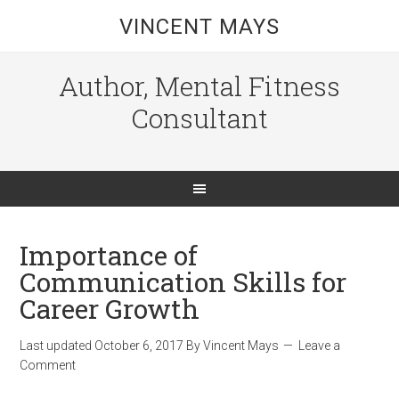
VINCENT MAYS
Author, Mental Fitness
Consultant
Importance of
Communication Skills for
Career Growth
Last updated
October 6, 2017
By
Vincent Mays
Leave a
Comment